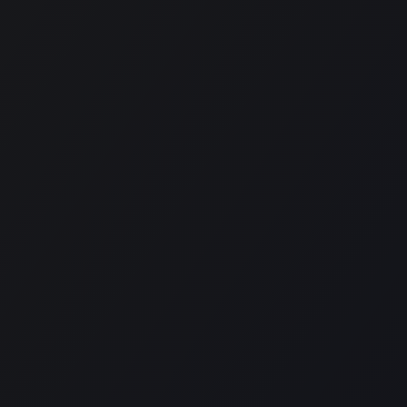
STAY UP TO DATE