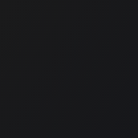
ID
BG-THREEKINGSSCRATCH