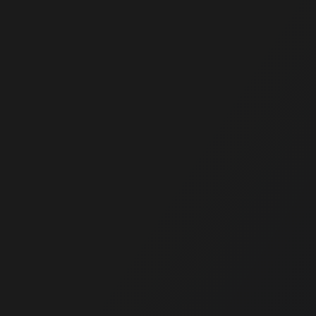
Resources
Stream
Articles
FAQ
Support
Rollover
You would also l