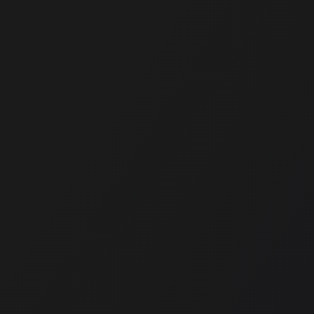
Slot Game