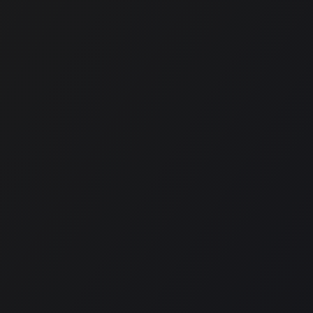
Loading live bets...
MAIN
FREQUENTLY ASKED QUESTIONS
LEADERBOARD
SUPPORT
inorewards.com
RAFFLES
TERMS OF SERVICE
STREAM
PRIVACY POLICY
GAMES
ROLLOVER