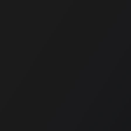
© COPYRIGHT 2025
Topcas