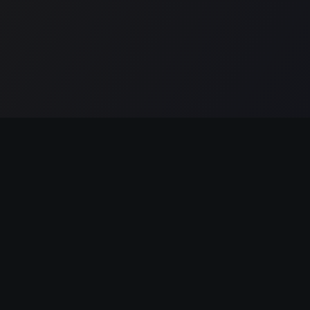
© COPYRIGHT 2025
Topcasinorewards.com
MAIN
FREQUENTLY ASKED QUESTIONS
LEADERBOARD
SUPPORT
RAFFLES
TERMS OF SERVICE