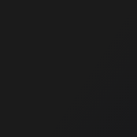
SUPPORT
Need help? Reach out to our community on
Discord or send us a message on Twitter.
Discord Community
Join our Discord server and use the
#
support-