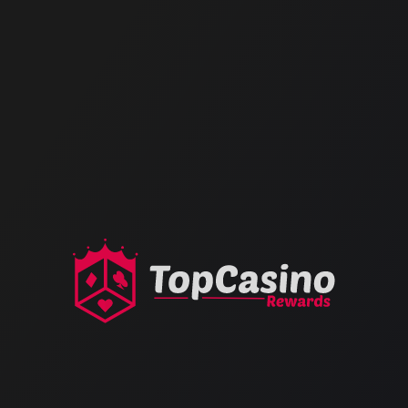
ticket channel to get in contact with our support
team. You can also chat with other users and stay
up to date with the latest news!
Join Server
Twitter
Reach out to us on Twitter for support. Click on the
message icon to contact us and our team will
answer as soon as possible!
Message Us