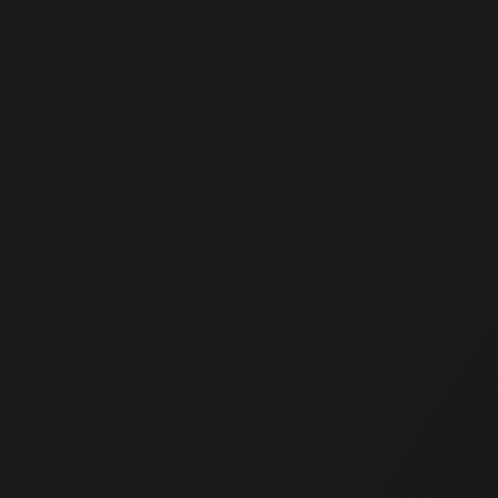
Burning Chilli X
(
BGAMING
)