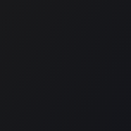
Loading live bets...
© COPYRIGHT 2025
Topcasinorewards.com
MAIN
FREQUENTLY ASKED QUESTIONS
LEADERBOARD
SUPPORT
RAFFLES
TERMS OF SERVICE
STREAM
PRIVACY POLICY