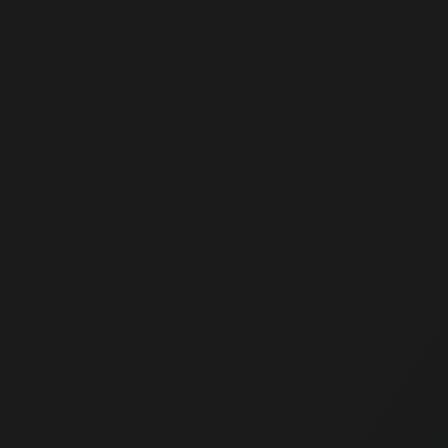
BACK TO SLOTS
ID
BURNINGCHILLIX
SORRY, SLOTS ARE NOT AVAILABLE IN YOUR REGION