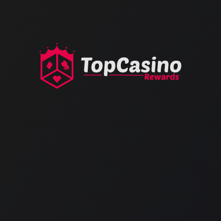
Rtp
97.16%
Bonus Game
NO
Free Bet
NO
Size
5x4
It’s getting hot in here! BGaming has just produced a new
Burning Chilli X slot!
You would also like