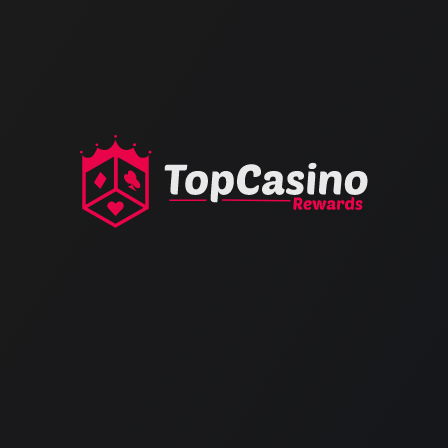
Rtp
97.00%
Bonus Game
YES
Free Bet
YES
Size
6x8
Drop the beat for BGaming’s first celebrity-branded slot
featuring the legendary Snoop Dogg as the narrator and
animated character! From the groovy hip-hop soundtrack to
each carefully drawn-out detail, Snoop Dogg Dollars is a
statement built on player-acclaimed cluster pay mechanics
and packed with a wealth of vibrant features.