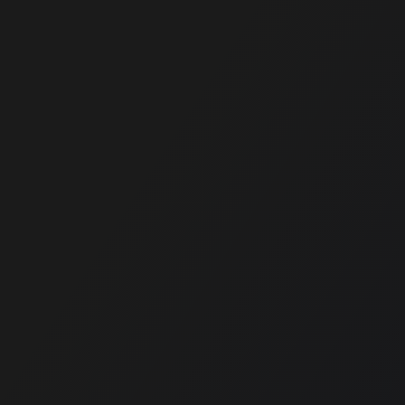
Snoop Dogg Dollars
(
BGAMING
)