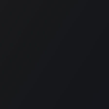
You would also like
Loading live bets...
© COPYRIGHT 2025
Topcasinorewards.com
MAIN
FREQUENTLY ASKED QUESTIONS