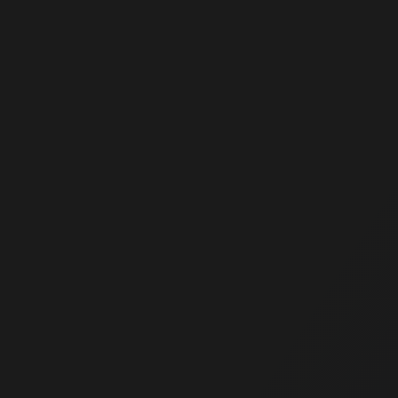
BACK TO SLOTS
ID
SNOOPDOGGDOLLARS
SORRY, SLOTS ARE NOT AVAILABLE IN YOUR REGION