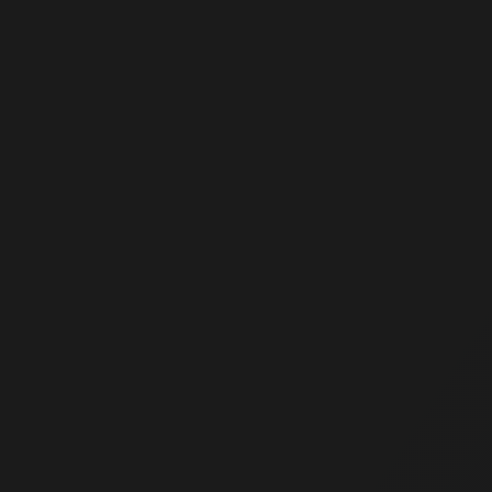
Wagered
$
294,522
Reward
$
2,000
Wagered
$
270,252
Reward