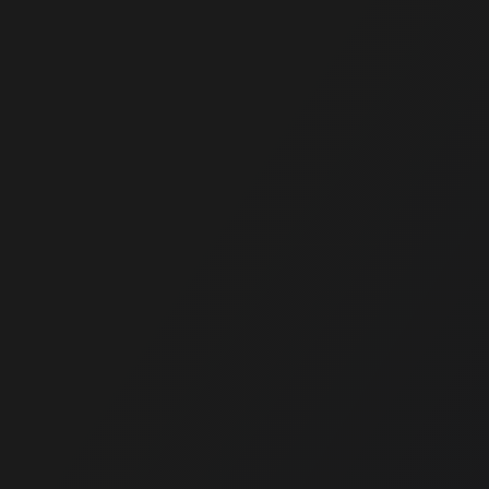
$
1,250
Wagered
$
110,076
Reward
$
900
USERS DATA WILL BE
UPDATED SOON