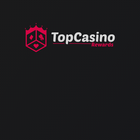
STARTED
ENDED
01.04.2026
30.04.2026
ENDED
00:00:00
23:59:59
Is********
First place winner
Prize Pool
$
15,000
View Leaderboard