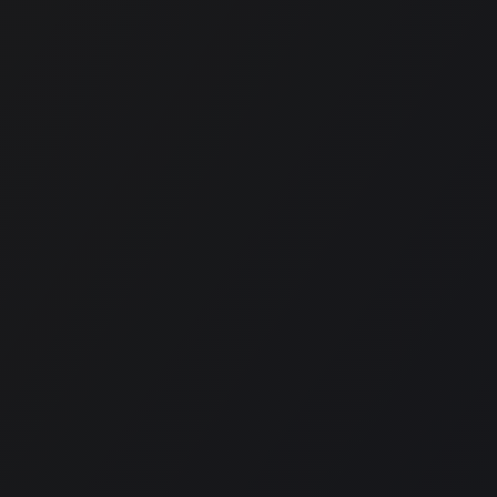
STARTED
ENDED
01.03.2026
31.03.2026
ENDED
00:00:00
23:59:59
A************a****
First place winner
Prize Pool
$
15,000
View Leaderboard
STARTED
ENDED