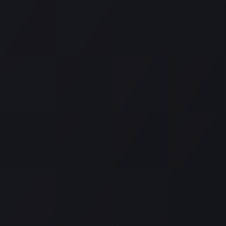
SHOW FULL HISTORY
© COPYRIGHT 2025
Topcasinorewards.com
MAIN
FREQUENTLY ASKED QUESTIONS
LEADERBOARD
SUPPORT
RAFFLES
TERMS OF SERVICE
STREAM
PRIVACY POLICY
GAMES
ROLLOVER