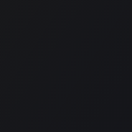
01.02.2026
28.02.2026
ENDED
00:00:00
23:59:59
K***e***
First place winner
Prize Pool
$
15,000
View Leaderboard