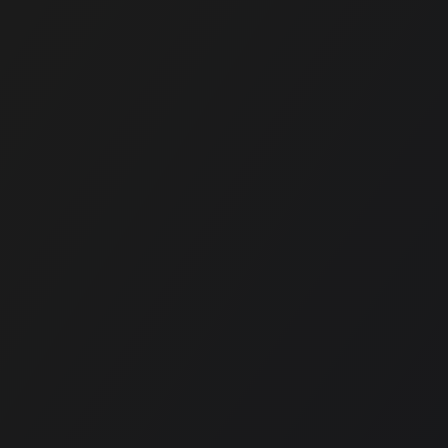
Past leaderboard
Ended on
2/21/2025
11:59 PM
Race history