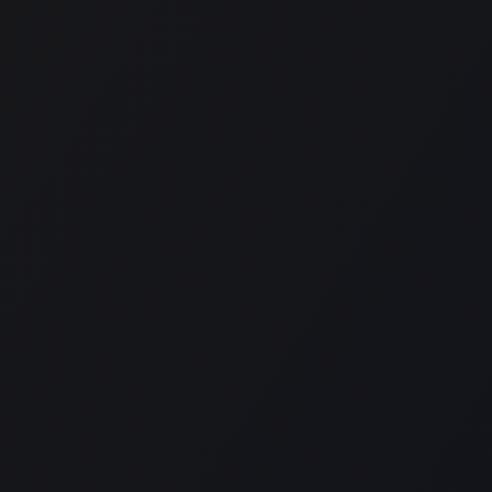
© COPYRIGHT 2025
Topcasinorewards.com
MAIN
FREQUENTLY ASKED QUESTIONS
LEADERBOARD
SUPPORT
RAFFLES
TERMS OF SERVICE
STREAM
PRIVACY POLICY
GAMES
ROLLOVER
STAY UP TO DATE
MADE BY
We do not take responsibility for any losses from gambling in
casinos and betting sites which are linked or promoted on our
website(s). As a player, you are responsible for your bets.