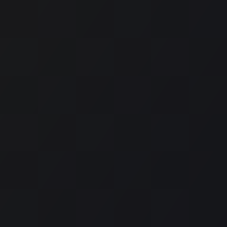
Previous Pairs
CLIENT SEED
SERVER SEED
CURRENT NONCE
RO
NO RESULTS