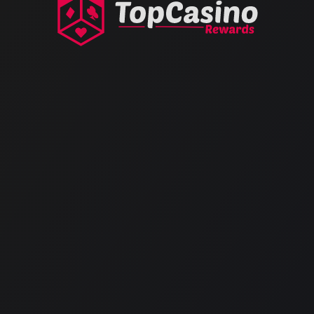
Game
Client Seed
Server seed
Nonce
Grid Size
Mines Count