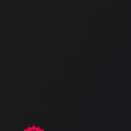
cryptographic nonce - a value that is used to ensure
that the outcome of the game cannot be predicted
or manipulated
When the game is played, the three components are
combined and used as inputs for the random number
generator. The output of the generator is then used to
determine the outcome of the game. By using a
combination of these three values, it becomes virtually
impossible for any party to predict or manipulate the
outcome of the game.
How can bets be verified as fair?
To verify that a bet is fair, players can check the server-
side seed, client-side seed, and cryptographic nonce
via the verify page
here