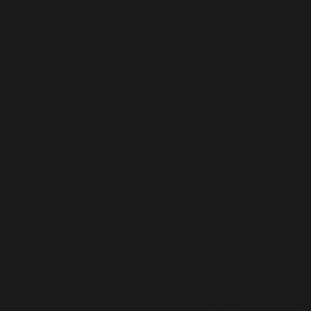
1 WINNING ENTRY | $50 ON
METASPINS
ENDED
26.05.2026
TOTAL ENTRIES
WINNERS
18
/
1
MAX ENTRIES PER USER
50
VERIFY
Lucky winners