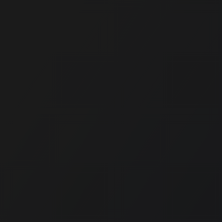
Jaelana Siti
WINNING ENTRY
17
Entries
MadGambles
Jaelana Siti
ENTRY
ENTRY
18
17