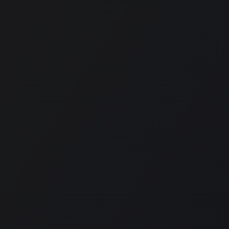
Laps Locked (LAPSLoCKED)
Dadman
ENTRY
ENTRY
10
9
Wati Ao
Disco 90s
ENTRY
ENTRY
8
7
Totamendi
Greyxghost
ENTRY
ENTRY
6
5