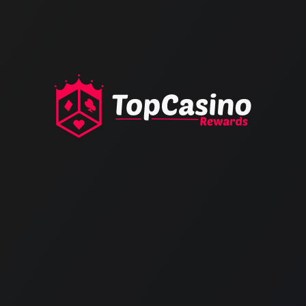
Jonathan
Neznam Neznam
ENTRY
ENTRY
16
15
Florin2685
Neznam Neznam
ENTRY
ENTRY
14
13
Mori
Phantomio
ENTRY
ENTRY
12
11