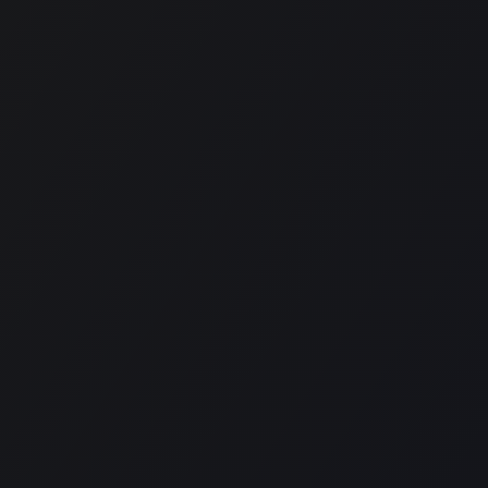
Roby09
ENTRY
4
1
2
© COPYRIGHT 2025
Topcasinorewards.com
MAIN
FREQUENTLY ASKED QUESTIONS
LEADERBOARD
SUPPORT
RAFFLES
TERMS OF SERVICE